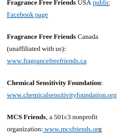
Fragrance Free Friends
USA
public
Facebook page
Fragrance Free Friends
Canada
(unaffiliated with us):
www.fragrancefreefriends.ca
Chemical Sensitivity Foundation
:
www.chemicalsensitivityfoundation.org
MCS Friends
, a 501c3 nonprofit
organization:
www.mcsfriends.or
g