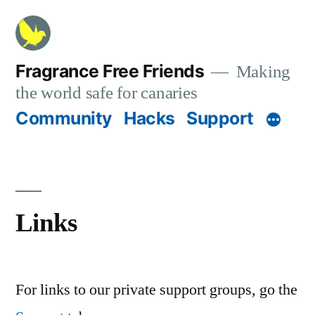
Skip
to
content
Fragrance Free Friends
Making
the world safe for canaries
Community
Hacks
Support
Links
For links to our private support groups, go the