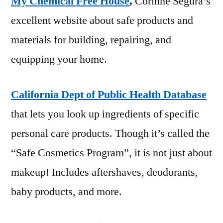
My Chemical Free House
,
Corinne Segura’s
excellent website about safe products and
materials for building, repairing, and
equipping your home.
California Dept of Public Health Database
that lets you look up ingredients of specific
personal care products. Though it’s called the
“Safe Cosmetics Program”, it is not just about
makeup! Includes aftershaves, deodorants,
baby products, and more.