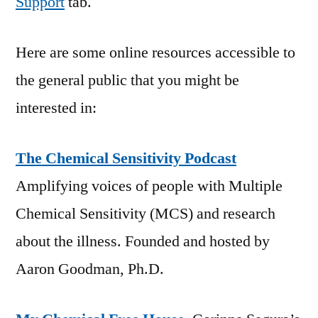
Support
tab.
Here are some online resources accessible to
the general public that you might be
interested in:
The Chemical Sensitivity Podcast
Amplifying voices of people with Multiple
Chemical Sensitivity (MCS) and research
about the illness. Founded and hosted by
Aaron Goodman, Ph.D.